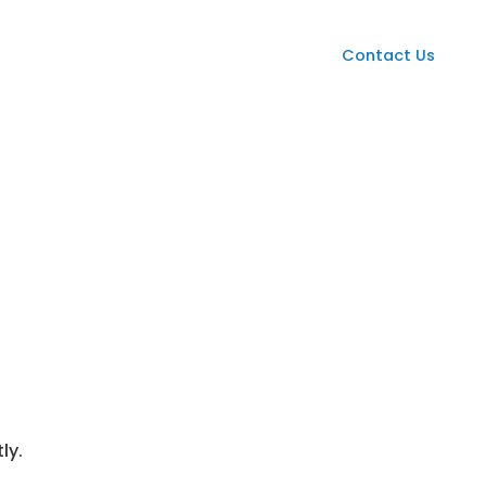
Services
Case Studies
News
Contact Us
ly.