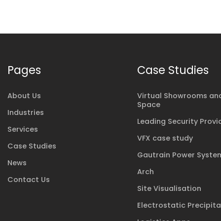
Pages
Case Studies
About Us
Virtual Showrooms and
Space
Industries
Leading Security Provi
Services
VFX case study
Case Studies
Gautrain Power Syste
News
Arch
Contact Us
Site Visualisation
Electrostatic Precipit