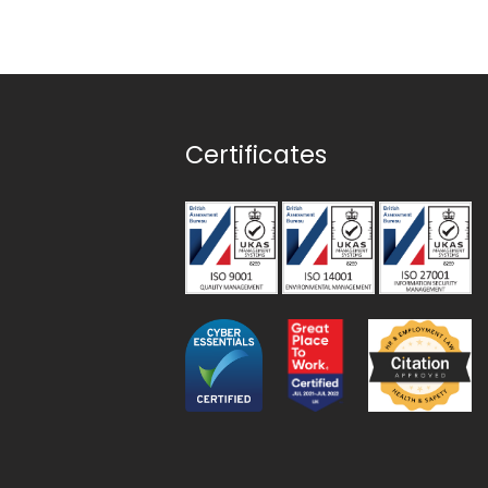
Certificates