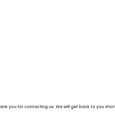
About Us
Industries
Thank you
ank you for contacting us. We will get back to you short