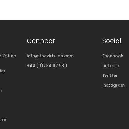
Connect
Social
 Office
info@thevirtulab.com
Facebook
+44 (0)734 112 9311
LinkedIn
der
Twitter
Instagram
m
ator