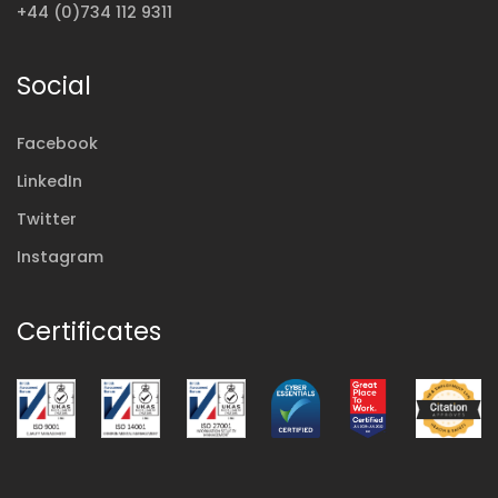
+44 (0)734 112 9311
Social
Facebook
LinkedIn
Twitter
Instagram
Certificates