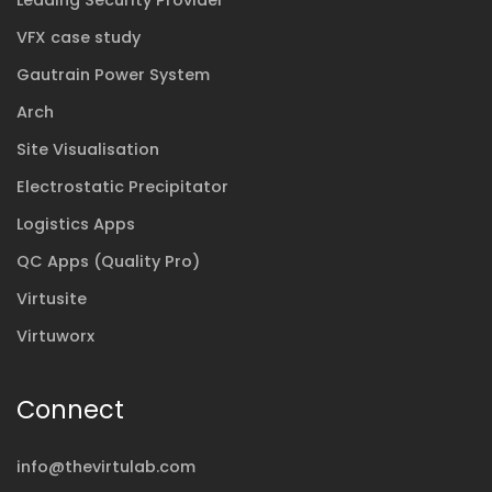
Leading Security Provider
VFX case study
Gautrain Power System
Arch
Site Visualisation
Electrostatic Precipitator
Logistics Apps
QC Apps (Quality Pro)
Virtusite
Virtuworx
Connect
info@thevirtulab.com