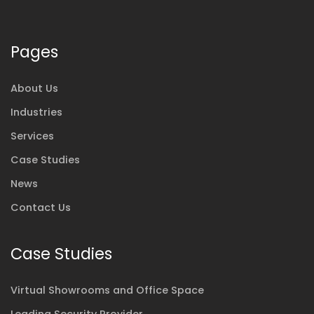
Pages
About Us
Industries
Services
Case Studies
News
Contact Us
Case Studies
Virtual Showrooms and Office Space