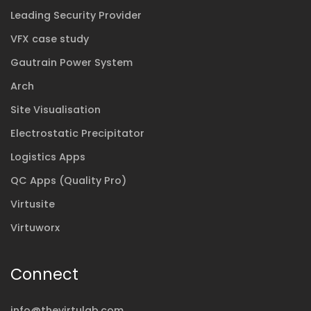
Leading Security Provider
VFX case study
Gautrain Power System
Arch
Site Visualisation
Electrostatic Precipitator
Logistics Apps
QC Apps (Quality Pro)
Virtusite
Virtuworx
Connect
info@thevirtulab.com