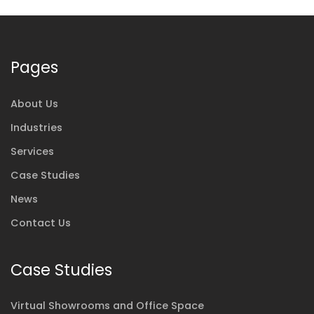
Pages
About Us
Industries
Services
Case Studies
News
Contact Us
Case Studies
Virtual Showrooms and Office Space