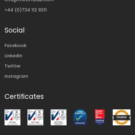
+44 (0)734 112 9311
Social
Facebook
LinkedIn
Twitter
Instagram
Certificates