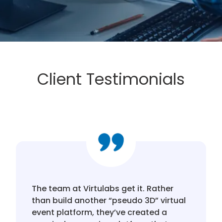
Client Testimonials
The team at Virtulabs get it. Rather
than build another “pseudo 3D” virtual
event platform, they’ve created a