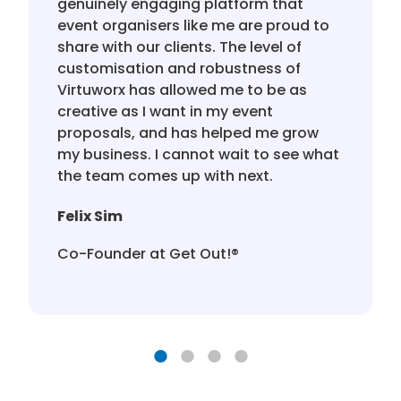
genuinely engaging platform that
event organisers like me are proud to
share with our clients. The level of
customisation and robustness of
Virtuworx has allowed me to be as
creative as I want in my event
proposals, and has helped me grow
my business. I cannot wait to see what
the team comes up with next.
Felix Sim
Co-Founder at Get Out!®️