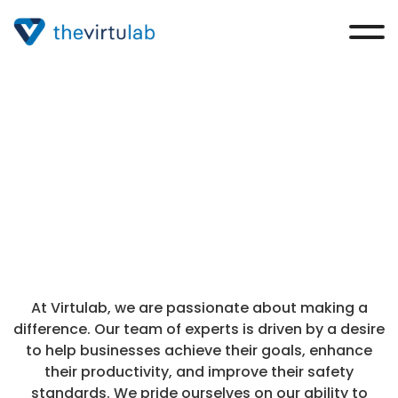
Contact Us
At Virtulab, we are passionate about making a
difference. Our team of experts is driven by a desire
to help businesses achieve their goals, enhance
their productivity, and improve their safety
standards. We pride ourselves on our ability to