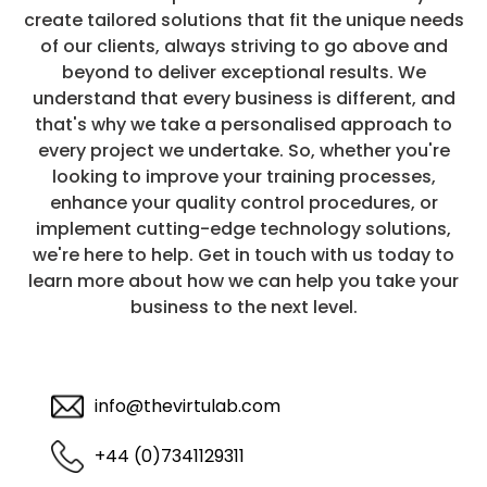
create tailored solutions that fit the unique needs
of our clients, always striving to go above and
beyond to deliver exceptional results. We
understand that every business is different, and
that's why we take a personalised approach to
every project we undertake. So, whether you're
looking to improve your training processes,
enhance your quality control procedures, or
implement cutting-edge technology solutions,
we're here to help. Get in touch with us today to
learn more about how we can help you take your
business to the next level.
info@thevirtulab.com
+44 (0)7341129311