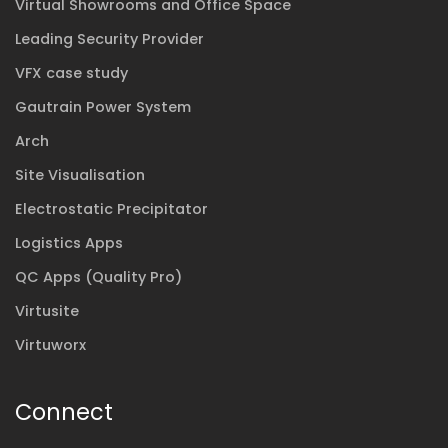
Virtual Showrooms and Office Space
Leading Security Provider
VFX case study
Gautrain Power System
Arch
Site Visualisation
Electrostatic Precipitator
Logistics Apps
QC Apps (Quality Pro)
Virtusite
Virtuworx
Connect