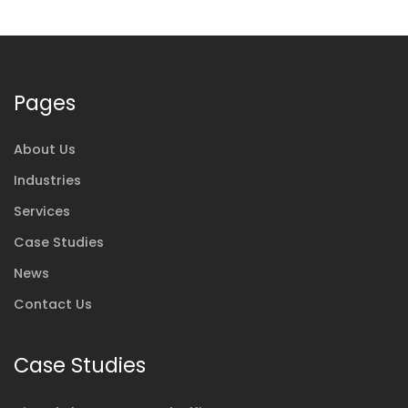
Pages
About Us
Industries
Services
Case Studies
News
Contact Us
Case Studies