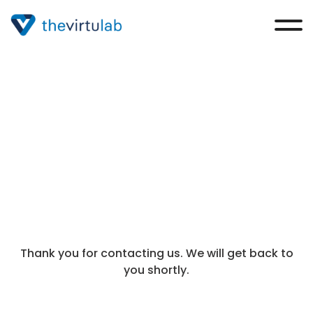
Thank you
Thank you for contacting us. We will get back to
you shortly.