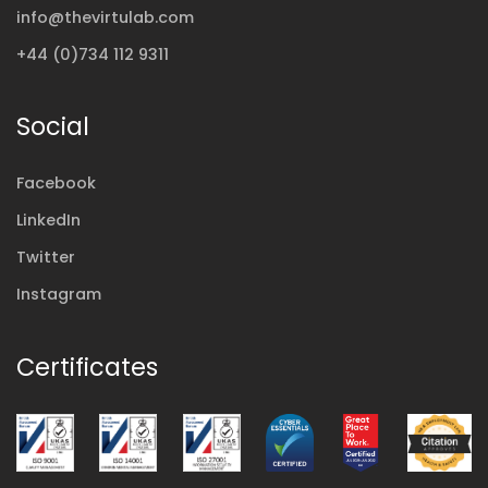
info@thevirtulab.com
+44 (0)734 112 9311
Social
Facebook
LinkedIn
Twitter
Instagram
Certificates