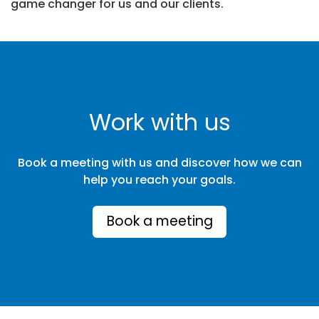
game changer for us and our clients.
Work with us
Book a meeting with us and discover how we can
help you reach your goals.
Book a meeting