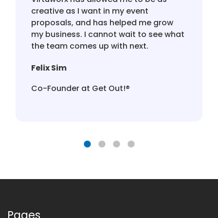
creative as I want in my event
proposals, and has helped me grow
my business. I cannot wait to see what
the team comes up with next.
Felix Sim
Co-Founder at Get Out!®️
Pages