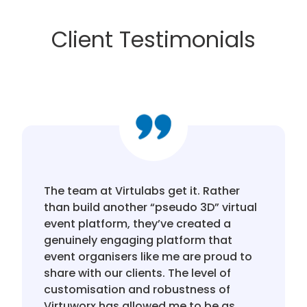
Client Testimonials
The team at Virtulabs get it. Rather
than build another “pseudo 3D” virtual
event platform, they’ve created a
genuinely engaging platform that
event organisers like me are proud to
share with our clients. The level of
customisation and robustness of
Virtuworx has allowed me to be as