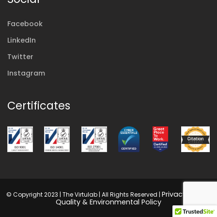
Facebook
LinkedIn
Twitter
Instagram
Certificates
Privacy Policy
© Copyright 2023 | The Virtulab | All Rights Reserved |
|
Quality & Environmental Policy