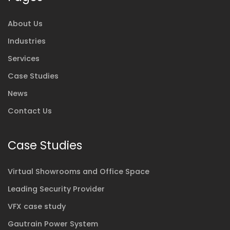
About Us
Industries
Services
Case Studies
News
Contact Us
Case Studies
Virtual Showrooms and Office Space
Leading Security Provider
VFX case study
Gautrain Power System