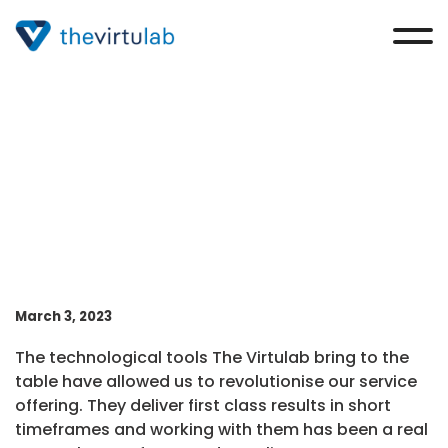
Max Corfield-Moore
March 3, 2023
The technological tools The Virtulab bring to the
table have allowed us to revolutionise our service
offering. They deliver first class results in short
timeframes and working with them has been a real