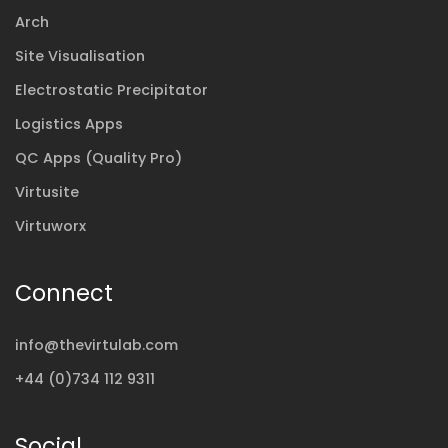
Arch
Site Visualisation
Electrostatic Precipitator
Logistics Apps
QC Apps (Quality Pro)
Virtusite
Virtuworx
Connect
info@thevirtulab.com
+44 (0)734 112 9311
Social