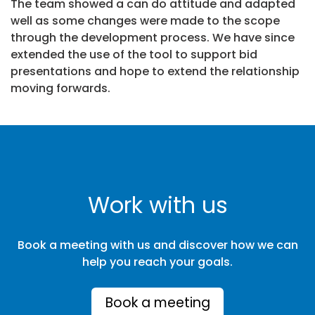
The team showed a can do attitude and adapted
well as some changes were made to the scope
through the development process. We have since
extended the use of the tool to support bid
presentations and hope to extend the relationship
moving forwards.
Work with us
Book a meeting with us and discover how we can
help you reach your goals.
Book a meeting