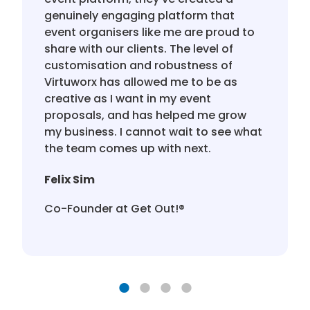
genuinely engaging platform that
event organisers like me are proud to
share with our clients. The level of
customisation and robustness of
Virtuworx has allowed me to be as
creative as I want in my event
proposals, and has helped me grow
my business. I cannot wait to see what
the team comes up with next.
Felix Sim
Co-Founder at Get Out!®️