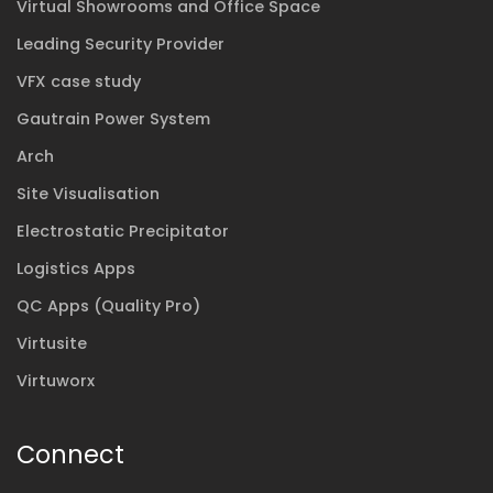
Virtual Showrooms and Office Space
Leading Security Provider
VFX case study
Gautrain Power System
Arch
Site Visualisation
Electrostatic Precipitator
Logistics Apps
QC Apps (Quality Pro)
Virtusite
Virtuworx
Connect