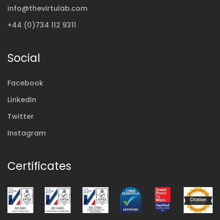
info@thevirtulab.com
+44 (0)734 112 9311
Social
Facebook
LinkedIn
Twitter
Instagram
Certificates