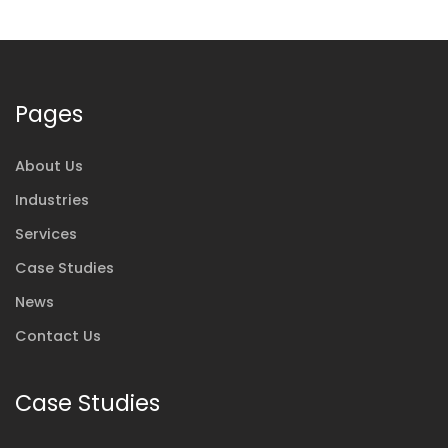
Pages
About Us
Industries
Services
Case Studies
News
Contact Us
Case Studies