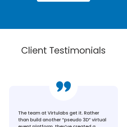
Client Testimonials
The team at Virtulabs get it. Rather
than build another “pseudo 3D” virtual
event platform, they’ve created a