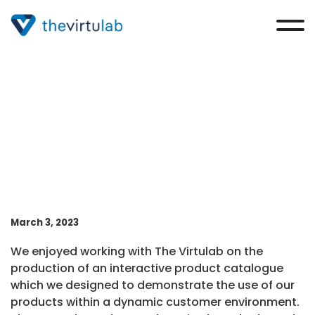
Simon Martindill
March 3, 2023
We enjoyed working with The Virtulab on the
production of an interactive product catalogue
which we designed to demonstrate the use of our
products within a dynamic customer environment.